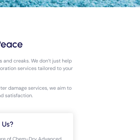
Peace
 and creaks. We don’t just help
ation services tailored to your
ater damage services, we aim to
d satisfaction.
 Us?
llure of Chem-Dry Advanced,