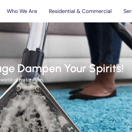
Who We Are
Residential & Commercial
Ser
ge Dampen Your Spirits!
orld of restoration.