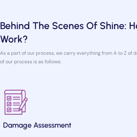
Behind The Scenes Of Shine:
Work?
As a part of our process, we carry everything from A to Z of 
of our process is as follows:
Damage Assessment
Our team assesses the extent of water damage, may it be a 