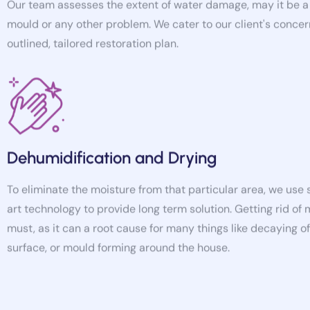
mould or any other problem. We cater to our client's concer
outlined, tailored restoration plan.
Dehumidification and Drying
To eliminate the moisture from that particular area, we use
art technology to provide long term solution. Getting rid of 
must, as it can a root cause for many things like decaying 
surface, or mould forming around the house.