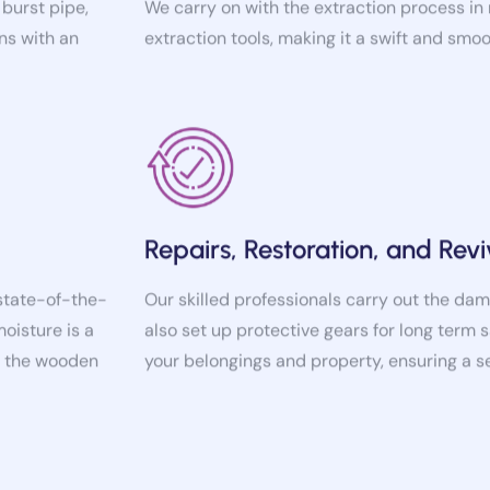
ns with an
extraction tools, making it a swift and smo
Repairs, Restoration, and Revi
 state-of-the-
Our skilled professionals carry out the dam
moisture is a
also set up protective gears for long term s
of the wooden
your belongings and property, ensuring a 