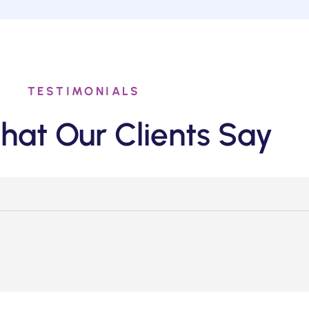
TESTIMONIALS
hat Our Clients Say