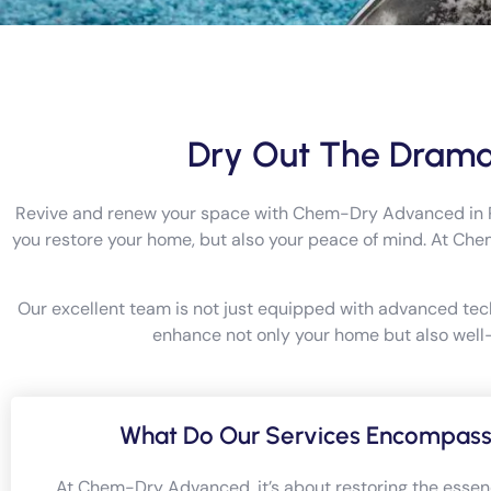
Dry Out The Drama
Revive and renew your space with Chem-Dry Advanced in Pert
you restore your home, but also your peace of mind. At Ch
Our excellent team is not just equipped with advanced tec
enhance not only your home but also well-b
What Do Our Services Encompas
At Chem-Dry Advanced, it’s about restoring the essen