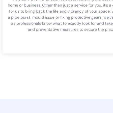
home or business. Other than just a service for you, it’s
for us to bring back the life and vibrancy of your space. 
a pipe burst, mould issue or fixing protective gears, we’v
as professionals know what to exactly look for and take
and preventative measures to secure the plac