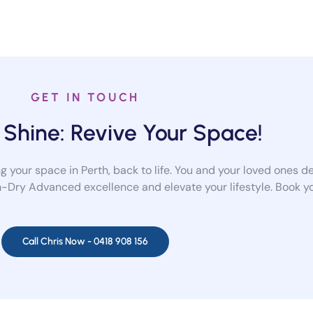
GET IN TOUCH
 Shine: Revive Your Space!
 your space in Perth, back to life. You and your loved ones de
-Dry Advanced excellence and elevate your lifestyle. Book you
Call Chris Now -
0418 908 156