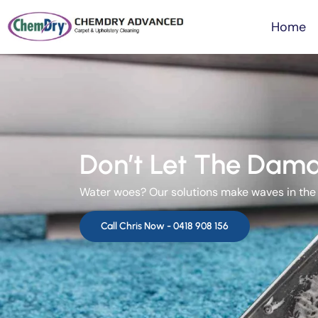
Home
Don’t Let The Dama
Water woes? Our solutions make waves in the w
Call Chris Now -
0418 908 156