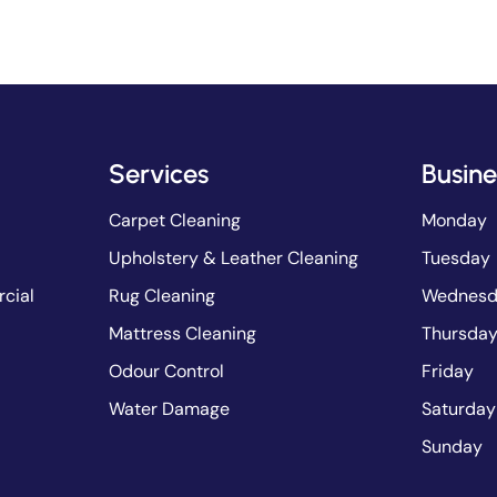
Services
Busine
Carpet Cleaning
Monday
Upholstery & Leather Cleaning
Tuesday
cial
Rug Cleaning
Wednesd
Mattress Cleaning
Thursda
Odour Control
Friday
Water Damage
Saturday
Sunday