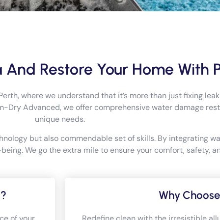
 And Restore Your Home With 
h, where we understand that it’s more than just fixing leaks
em-Dry Advanced, we offer comprehensive water damage restor
unique needs.
hnology but also commendable set of skills. By integrating w
eing. We go the extra mile to ensure your comfort, safety, an
s?
Why Choose
ce of your
Redefine clean with the irresistible a