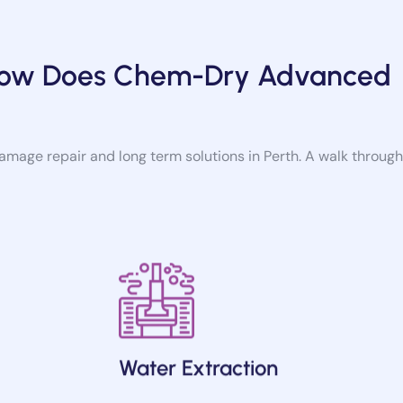
 How Does Chem-Dry Advanced
damage repair and long term solutions in Perth. A walk through
Water Extraction
burst pipe,
We carry on with the extraction process in