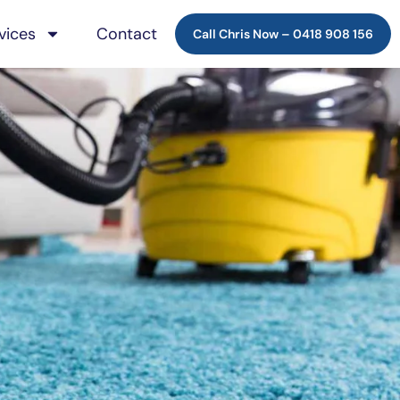
vices
Contact
Call Chris Now –
0418 908 156