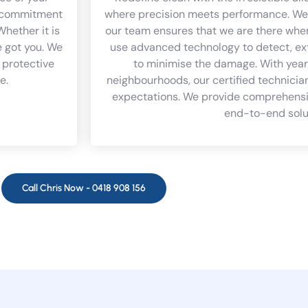
 a commitment
where precision meets performance. We 
Whether it is
our team ensures that we are there whe
e got you. We
use advanced technology to detect, ex
 protective
to minimise the damage. With year
e.
neighbourhoods, our certified technician
expectations. We provide comprehensiv
end-to-end solu
Call Chris Now -
0418 908 156