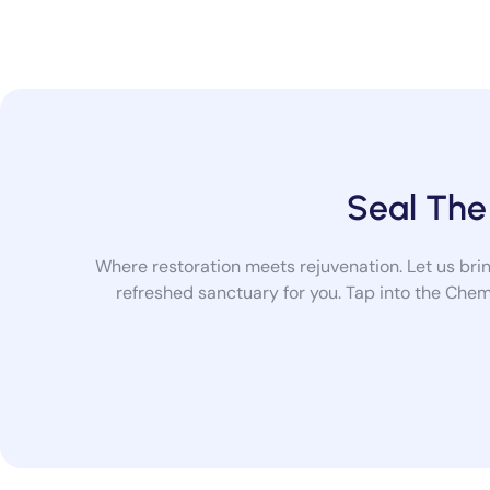
Seal The
Where restoration meets rejuvenation. Let us bring
refreshed sanctuary for you. Tap into the Chem