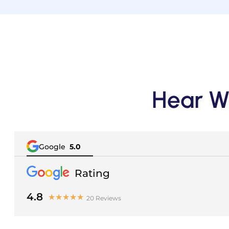
Hear W
Google
5.0
Rating
-
4.8
★
★
★
★
★
20 Reviews