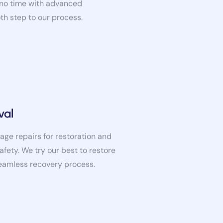
oth step to our process.
val
age repairs for restoration and
afety. We try our best to restore
seamless recovery process.