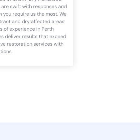
are swift with responses and
n you require us the most. We
tract and dry affected areas
s of experience in Perth
s deliver results that exceed
e restoration services with
tions.