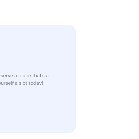
serve a place that’s a
rself a slot today!