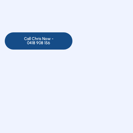
Call Chris Now -
0418 908 156
 no time with advanced