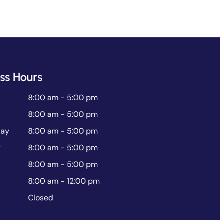
ss Hours
8:00 am - 5:00 pm
8:00 am - 5:00 pm
ay
8:00 am - 5:00 pm
y
8:00 am - 5:00 pm
8:00 am - 5:00 pm
8:00 am - 12:00 pm
Closed