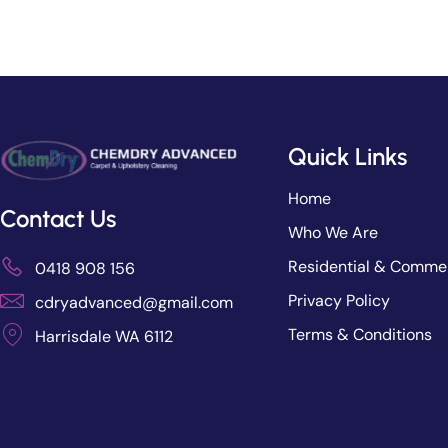
Quick Links
Home
Contact Us
Who We Are
Residential & Commer
0418 908 156
Privacy Policy
cdryadvanced@gmail.com
Terms & Conditions
Harrisdale WA 6112